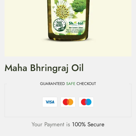
Maha Bhringraj Oil
GUARANTEED
SAFE
CHECKOUT
Your Payment is
100% Secure