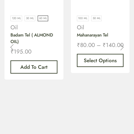
120 ML
30 ML
60 ML
100 ML
50 ML
Oil
Oil
Badam Tel ( ALMOND
Mahanarayan Tel
OIL)
₹
80.00
–
₹
140.00
₹
195.00
Select Options
Add To Cart