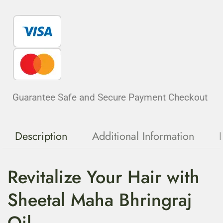
Guarantee Safe and Secure Payment Checkout
Description
Additional Information
Revitalize Your Hair with
Sheetal Maha Bhringraj
Oil