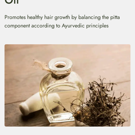
Promotes healthy hair growth by balancing the pitta
component according to Ayurvedic principles