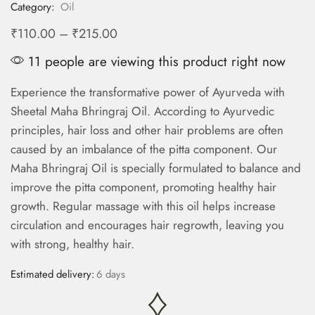
Category:
Oil
₹
110.00
–
₹
215.00
11 people are viewing this product right now
Experience the transformative power of Ayurveda with
Sheetal Maha Bhringraj Oil. According to Ayurvedic
principles, hair loss and other hair problems are often
caused by an imbalance of the pitta component. Our
Maha Bhringraj Oil is specially formulated to balance and
improve the pitta component, promoting healthy hair
growth. Regular massage with this oil helps increase
circulation and encourages hair regrowth, leaving you
with strong, healthy hair.
Estimated delivery:
6 days