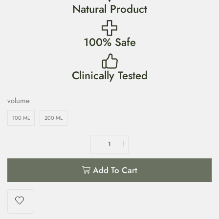
Natural Product
100% Safe
Clinically Tested
volume
100 ML
200 ML
Add To Cart