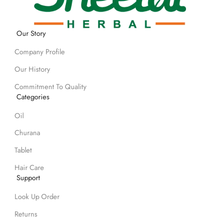
Our Story
Company Profile
Our History
Commitment To Quality
Categories
Oil
Churana
Tablet
Hair Care
Support
Look Up Order
Returns