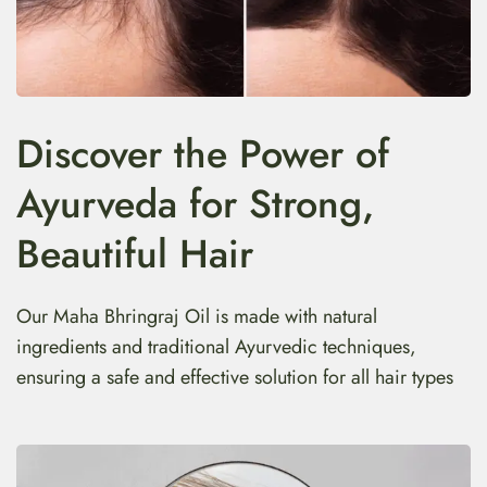
Discover the Power of
Ayurveda for Strong,
Beautiful Hair
Our Maha Bhringraj Oil is made with natural
ingredients and traditional Ayurvedic techniques,
ensuring a safe and effective solution for all hair types