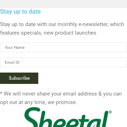
Stay up to date
Stay up to date with our monthly e-newsletter, which
features specials, new product launches
* We will never share your email address & you can
opt out at any time, we promise.