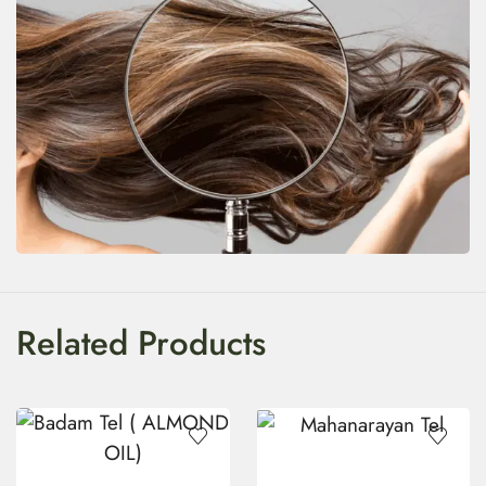
Related Products