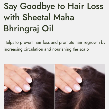
Say Goodbye to Hair Loss
with Sheetal Maha
Bhringraj Oil
Helps to prevent hair loss and promote hair regrowth by
increasing circulation and nourishing the scalp