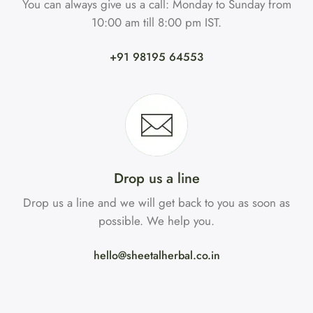
You can always give us a call: Monday to Sunday from
10:00 am till 8:00 pm IST.
+91 98195 64553
Drop us a line
Drop us a line and we will get back to you as soon as
possible. We help you.
hello@sheetalherbal.co.in