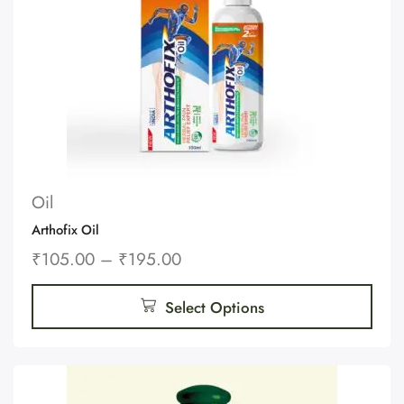
Oil
Arthofix Oil
₹
105.00
–
₹
195.00
Select Options