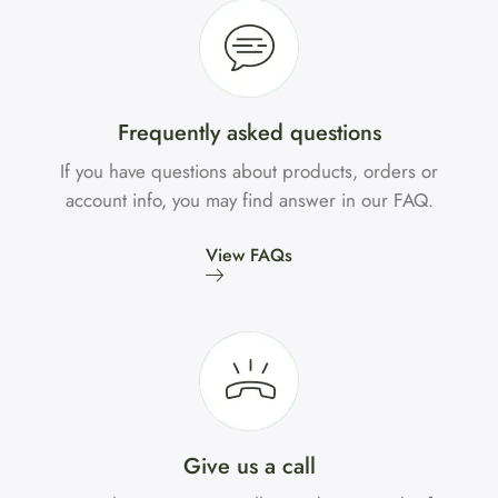
Frequently asked questions
If you have questions about products, orders or
account info, you may find answer in our FAQ.
View FAQs
Give us a call