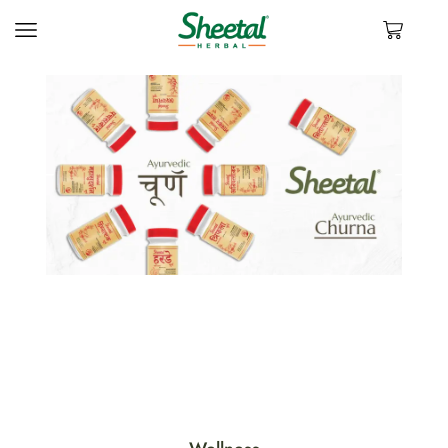
VIEW PRODUCTS
Experience natural wellness with our herbal products