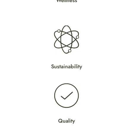
Wellness
y
Sustainability
Quality