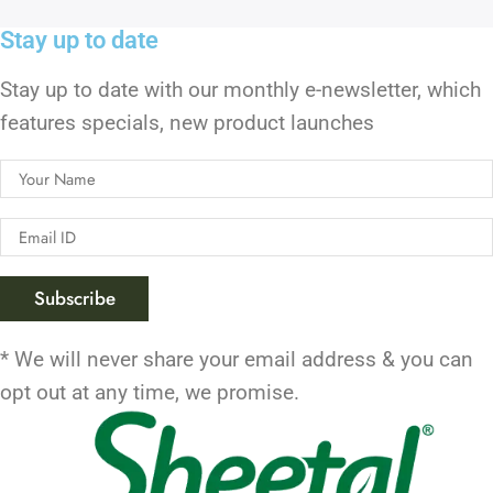
Stay up to date
Stay up to date with our monthly e-newsletter, which
features specials, new product launches
* We will never share your email address & you can
opt out at any time, we promise.