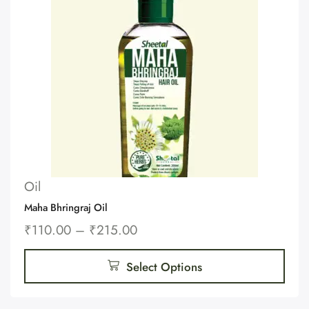
Oil
Maha Bhringraj Oil
₹
110.00
–
₹
215.00
Select Options