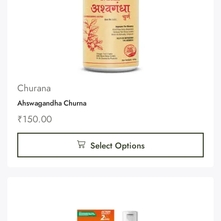
Churana
Ahswagandha Churna
₹
150.00
Select Options