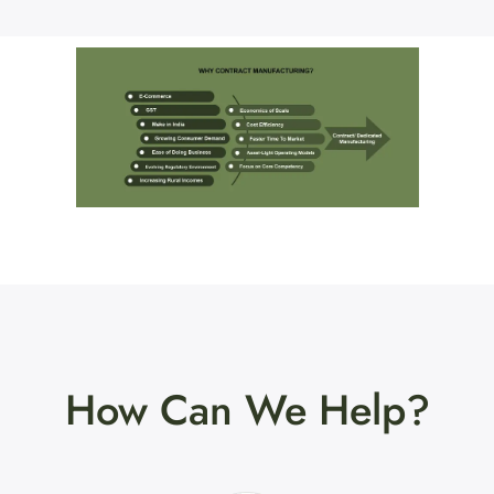
How Can We Help?