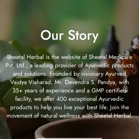
Our Story
Sheetal Herbal is the website of Sheetal Medicare
Pvt. Ltd., a leading provider of Ayurvedic products
and solutions. Founded by visionary Ayurved
Vaidya Visharad, Mr. Devendra S. Pandya, with
35+ years of experience and a GMP certified
facility, we offer 400 exceptional Ayurvedic
products to help you live your best life. Join the
movement of natural wellness with Sheetal Herbal.