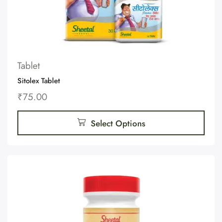
Tablet
Sitolex Tablet
₹
75.00
Select Options