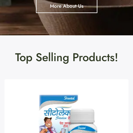
More About Us
Top Selling Products!