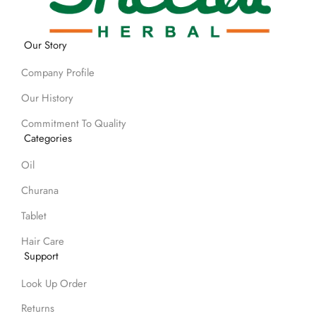
Our Story
Company Profile
Our History
Commitment To Quality
Categories
Oil
Churana
Tablet
Hair Care
Support
Look Up Order
Returns